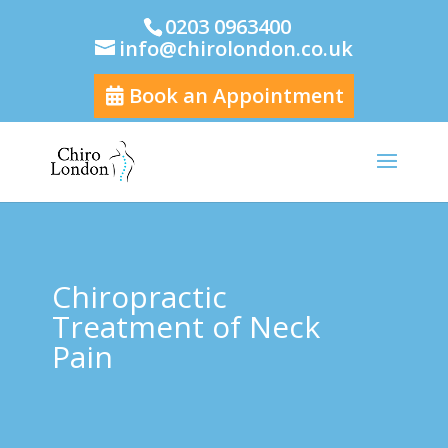
0203 0963400
info@chirolondon.co.uk
Book an Appointment
Chiropractic
Treatment of Neck
Pain