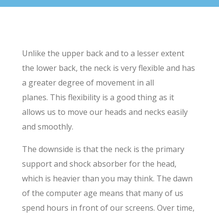
Unlike the upper back and to a lesser extent
the lower back, the neck is very flexible and has
a greater degree of movement in all
planes. This flexibility is a good thing as it
allows us to move our heads and necks easily
and smoothly.
The downside is that the neck is the primary
support and shock absorber for the head,
which is heavier than you may think. The dawn
of the computer age means that many of us
spend hours in front of our screens. Over time,