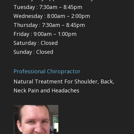
Tuesday : 7:30am – 8:45pm
Wednesday : 8:00am – 2:00pm
Thursday : 7:30am – 8:45pm
Friday : 9:00am – 1:00pm
Saturday : Closed
Sunday : Closed
Professional Chiropractor
Natural Treatment For Shoulder, Back,
Neck Pain and Headaches