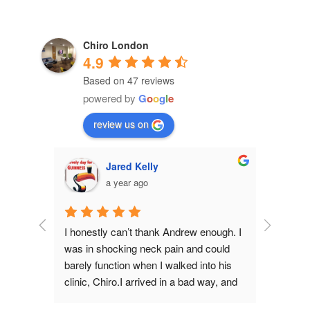
Chiro London
4.9
Based on 47 reviews
powered by
G
o
o
g
l
e
review us on
Jared Kelly
a year ago
n my 
I honestly can’t thank Andrew enough. I 
Andrew is 
r. Andrew 
was in shocking neck pain and could 
been seein
s the 
barely function when I walked into his 
keep maki
is 
clinic, Chiro.I arrived in a bad way, and 
gym...) a
nd 
Andrew was calm, compassionate and 
to help m