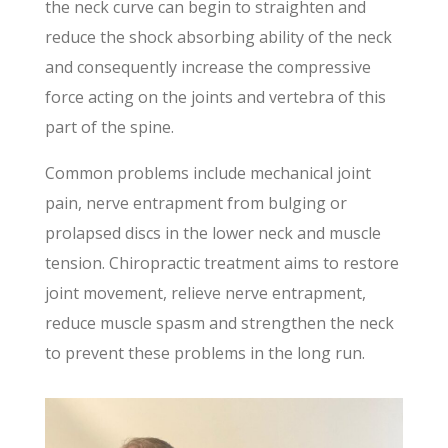
the neck curve can begin to straighten and
reduce the shock absorbing ability of the neck
and consequently increase the compressive
force acting on the joints and vertebra of this
part of the spine.
Common problems include mechanical joint
pain, nerve entrapment from bulging or
prolapsed discs in the lower neck and muscle
tension. Chiropractic treatment aims to restore
joint movement, relieve nerve entrapment,
reduce muscle spasm and strengthen the neck
to prevent these problems in the long run.