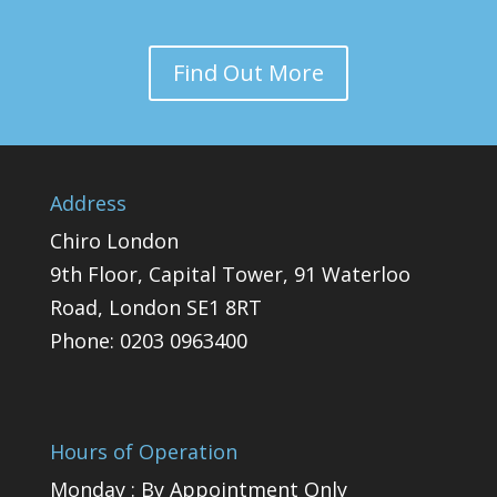
Find Out More
Address
Chiro London
9th Floor, Capital Tower, 91 Waterloo
Road, London SE1 8RT
Phone:
0203 0963400
Hours of Operation
Monday : By Appointment Only