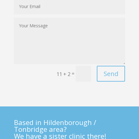
Send
=
11 + 2
Based in Hildenborough /
Tonbridge area?
We have a sister clinic there!