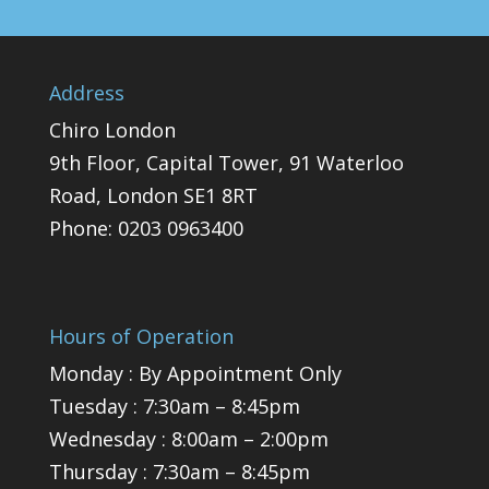
Address
Chiro London
9th Floor, Capital Tower, 91 Waterloo
Road, London SE1 8RT
Phone:
0203 0963400
Hours of Operation
Monday : By Appointment Only
Tuesday : 7:30am – 8:45pm
Wednesday : 8:00am – 2:00pm
Thursday : 7:30am – 8:45pm