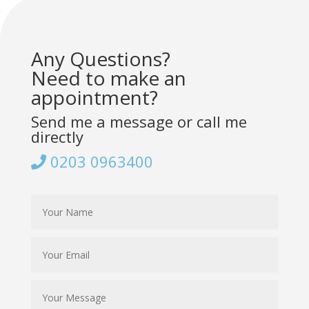
Any Questions?
Need to make an
appointment?
Send me a message or call me
directly
0203 0963400