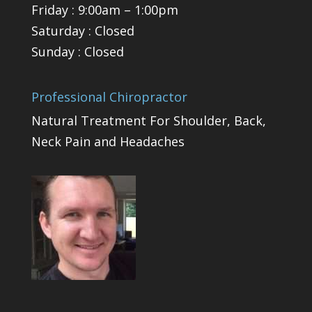
Friday : 9:00am – 1:00pm
Saturday : Closed
Sunday : Closed
Professional Chiropractor
Natural Treatment For Shoulder, Back,
Neck Pain and Headaches