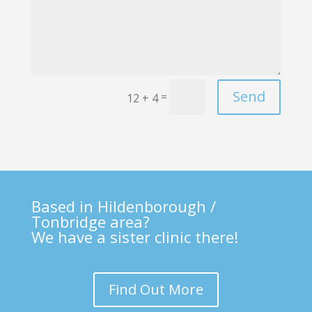
Send
=
12 + 4
Based in Hildenborough /
Tonbridge area?
We have a sister clinic there!
Find Out More