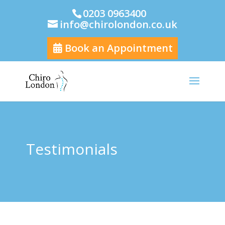
0203 0963400
info@chirolondon.co.uk
Book an Appointment
Testimonials