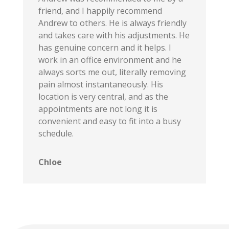
friend, and I happily recommend
Andrew to others. He is always friendly
and takes care with his adjustments. He
has genuine concern and it helps. I
work in an office environment and he
always sorts me out, literally removing
pain almost instantaneously. His
location is very central, and as the
appointments are not long it is
convenient and easy to fit into a busy
schedule.
Chloe