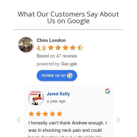
What Our Customers Say About
Us on Google
Chiro London
4.9
Based on 47 reviews
powered by
G
o
o
g
l
e
review us on
Jared Kelly
a year ago
n my 
I honestly can’t thank Andrew enough. I 
Andrew is 
r. Andrew 
was in shocking neck pain and could 
been seein