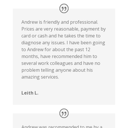
Andrew is friendly and professional.
Prices are very reasonable, payment by
card or cash and he takes the time to
diagnose any issues. I have been going
to Andrew for about the past 12
months, have recommended him to
several work colleagues and have no
problem telling anyone about his
amazing services.
Leith L.
Andrew was recommended to me by a