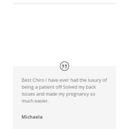
Best Chiro I have ever had the luxury of
being a patient of!! Solved my back
issues and made my pregnancy so
much easier.
Michaela