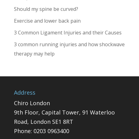
Should my spine be curved?
Exercise and lower back pain
3 Common Ligament Injuries and their Causes
3 common running injuries and how shockwave
therapy may help
Address
Chiro London
9th Floor, Capital Tower, 91 Waterloo
Road, London SE1 8RT
Phone:
0203 0963400