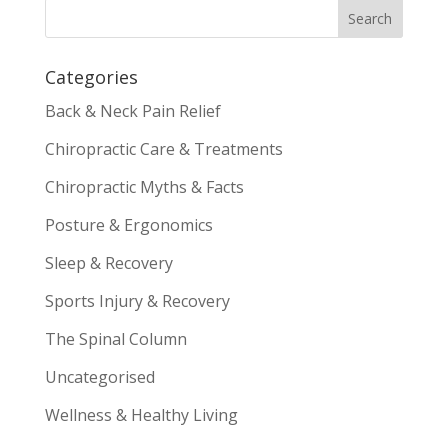
Categories
Back & Neck Pain Relief
Chiropractic Care & Treatments
Chiropractic Myths & Facts
Posture & Ergonomics
Sleep & Recovery
Sports Injury & Recovery
The Spinal Column
Uncategorised
Wellness & Healthy Living