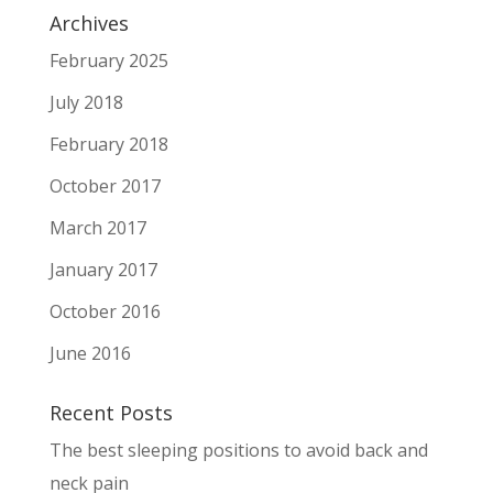
Archives
February 2025
July 2018
February 2018
October 2017
March 2017
January 2017
October 2016
June 2016
Recent Posts
The best sleeping positions to avoid back and
neck pain