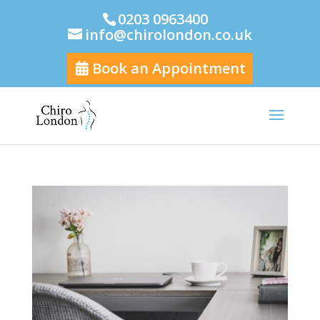
0203 0963400
info@chirolondon.co.uk
Book an Appointment