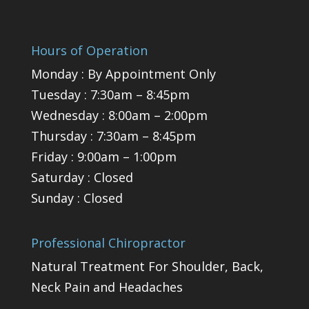
Hours of Operation
Monday : By Appointment Only
Tuesday : 7:30am – 8:45pm
Wednesday : 8:00am – 2:00pm
Thursday : 7:30am – 8:45pm
Friday : 9:00am – 1:00pm
Saturday : Closed
Sunday : Closed
Professional Chiropractor
Natural Treatment For Shoulder, Back,
Neck Pain and Headaches