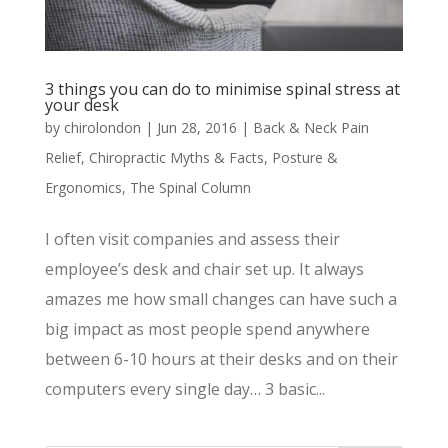
3 things you can do to minimise spinal stress at
your desk
by
chirolondon
|
Jun 28, 2016
|
Back & Neck Pain
Relief
,
Chiropractic Myths & Facts
,
Posture &
Ergonomics
,
The Spinal Column
I often visit companies and assess their
employee’s desk and chair set up. It always
amazes me how small changes can have such a
big impact as most people spend anywhere
between 6-10 hours at their desks and on their
computers every single day… 3 basic...